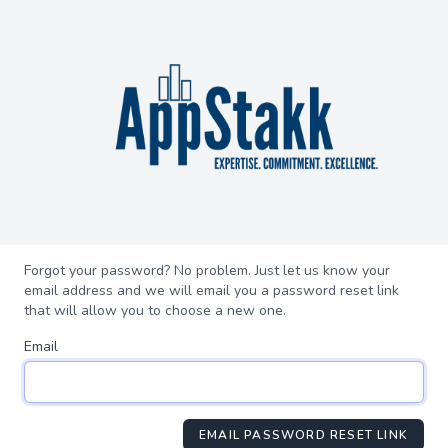
Forgot your password? No problem. Just let us know your
email address and we will email you a password reset link
that will allow you to choose a new one.
Email
EMAIL PASSWORD RESET LINK